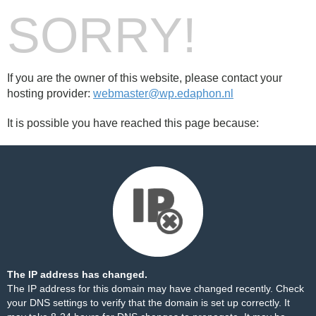
SORRY!
If you are the owner of this website, please contact your
hosting provider:
webmaster@wp.edaphon.nl
It is possible you have reached this page because:
The IP address has changed.
The IP address for this domain may have changed recently. Check
your DNS settings to verify that the domain is set up correctly. It