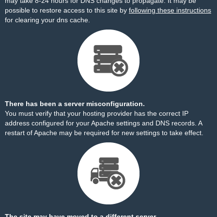
may take 8-24 hours for DNS changes to propagate. It may be
possible to restore access to this site by
following these instructions
for clearing your dns cache.
There has been a server misconfiguration.
You must verify that your hosting provider has the correct IP
address configured for your Apache settings and DNS records. A
restart of Apache may be required for new settings to take effect.
The site may have moved to a different server.